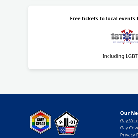
Free tickets to local events
Including LGBTQ
Our Ne
Gay Vet
Gay Cow
Privacy 