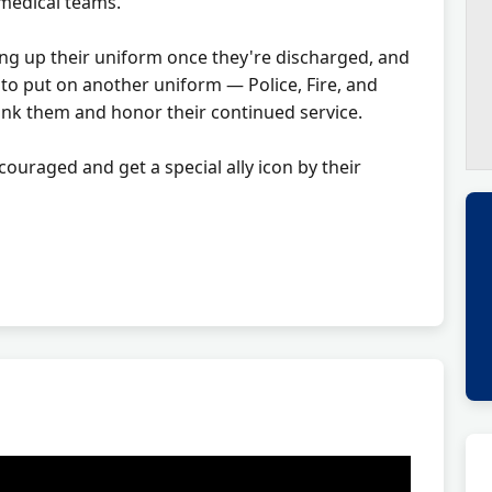
medical teams.
ng up their uniform once they're discharged, and
to put on another uniform — Police, Fire, and
nk them and honor their continued service.
ncouraged and get a special ally icon by their