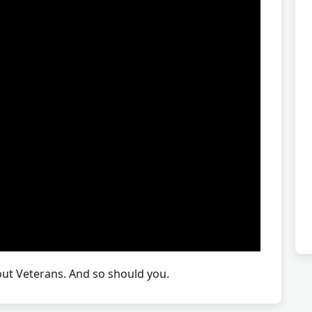
t Veterans. And so should you.