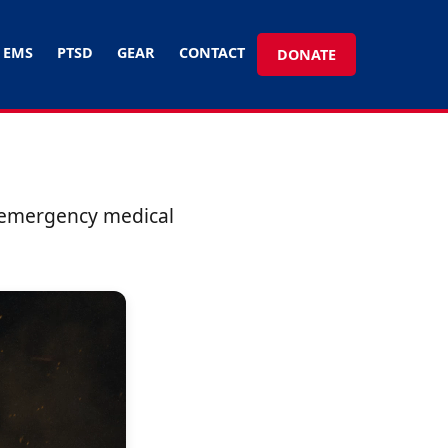
EMS
PTSD
GEAR
CONTACT
DONATE
d emergency medical