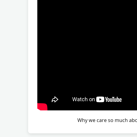
Why we care so much abou