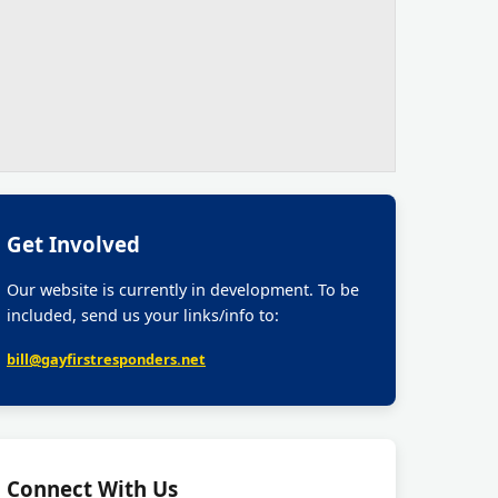
Get Involved
Our website is currently in development. To be
included, send us your links/info to:
bill@gayfirstresponders.net
Connect With Us