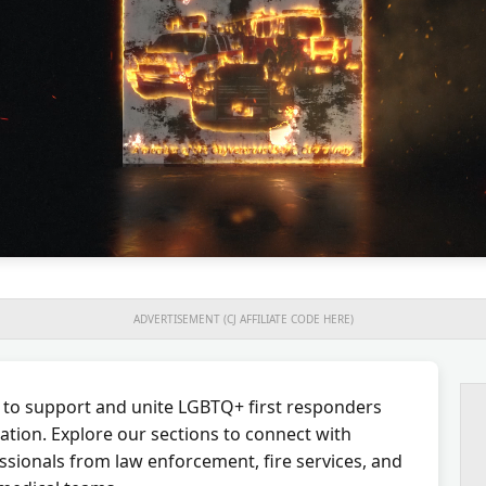
ADVERTISEMENT (CJ AFFILIATE CODE HERE)
 to support and unite LGBTQ+ first responders
ation. Explore our sections to connect with
ssionals from law enforcement, fire services, and