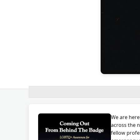
We are here
across the n
fellow profe