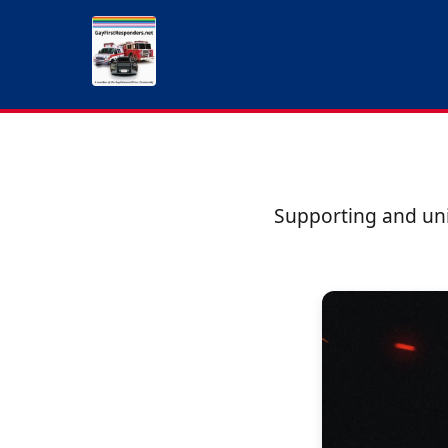
Supporting and uni