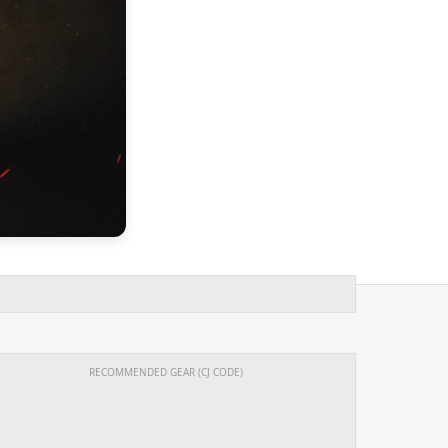
RECOMMENDED GEAR (CJ CODE)