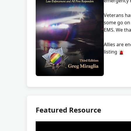
emergency 
Veterans ha
some go on 
EMS. We tha
Allies are e
listing
Featured Resource