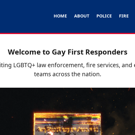
HOME
ABOUT
POLICE
FIRE
Welcome to Gay First Responders
ting LGBTQ+ law enforcement, fire services, an
teams across the nation.