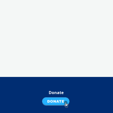
Donate