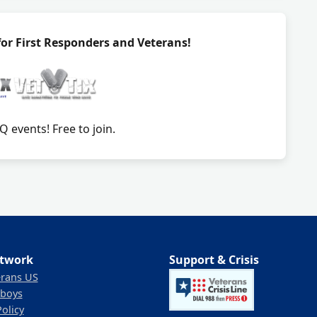
 for First Responders and Veterans!
 events! Free to join.
twork
Support & Crisis
erans US
boys
Policy